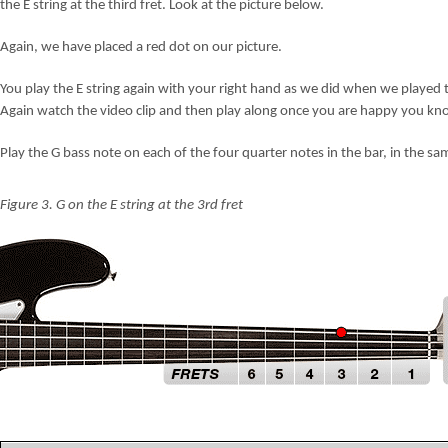
the E string at the third fret. Look at the picture below.
Again, we have placed a red dot on our picture.
You play the E string again with your right hand as we did when we played t
Again watch the video clip and then play along once you are happy you kn
Play the G bass note on each of the four quarter notes in the bar, in the 
Figure 3. G on the E string at the 3rd fret