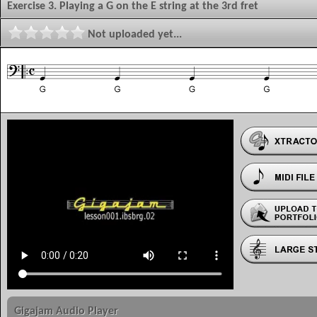
Exercise 3. Playing a G on the E string at the 3rd fret
Not uploaded yet...
Gigajam Audio Player