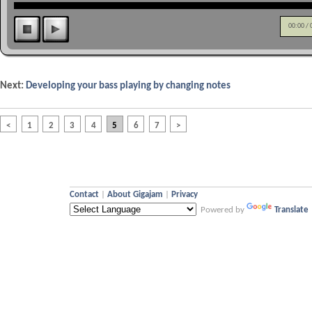
00:00
/
Next:
Developing your bass playing by changing notes
<
1
2
3
4
5
6
7
>
Contact
|
About Gigajam
|
Privacy
Powered by
Translate