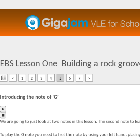
EBS Lesson One
Building a rock groove
<
1
2
3
4
5
6
7
>
Introducing the note of ‘G’
We are going to just look at two notes in this lesson. The second note to lear
To play the G note you need to fret the note by using your left hand, placing